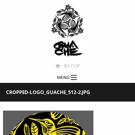
$0 COP
MENÚ
CROPPED-LOGO_GUACHE_512-2.JPG