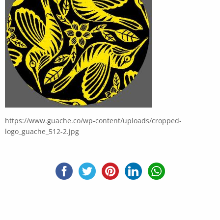
https://www.guache.co/wp-content/uploads/cropped-
logo_guache_512-2.jpg