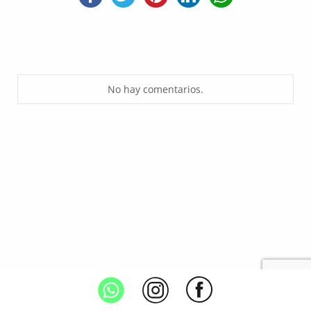
No hay comentarios.