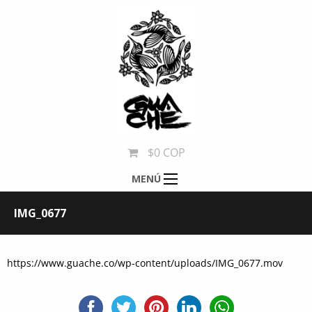
$0 COP
MENÚ
IMG_0677
https://www.guache.co/wp-content/uploads/IMG_0677.mov